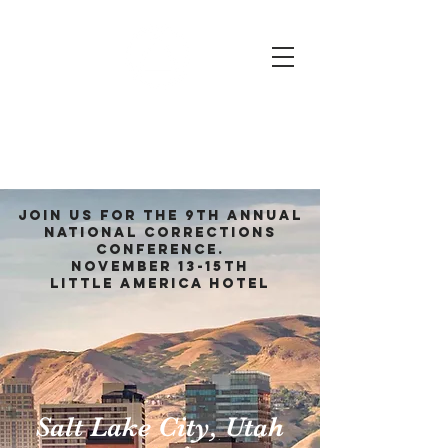
2026 National
Corrections
Conference
Join us for the 9
th Annual
National Corrections
Conference.
November 13
-15th
Little America hotel
Salt Lake City, Utah