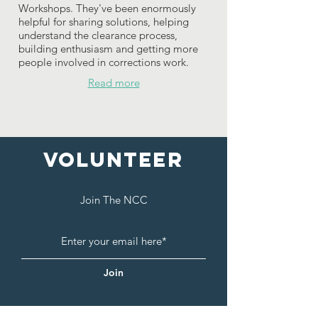
Workshops. They've been enormously
helpful for sharing solutions, helping
understand the clearance process,
building enthusiasm and getting more
people involved in corrections work.
Read more
Volunteer
Join The NCC
Join