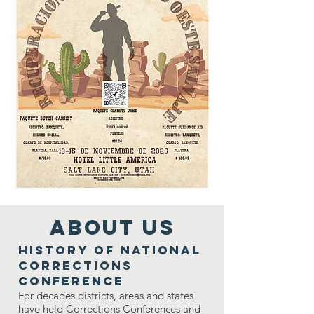
ABOUT US
History of National
Corrections
Conference
For decades districts, areas and states
have held Corrections Conferences and