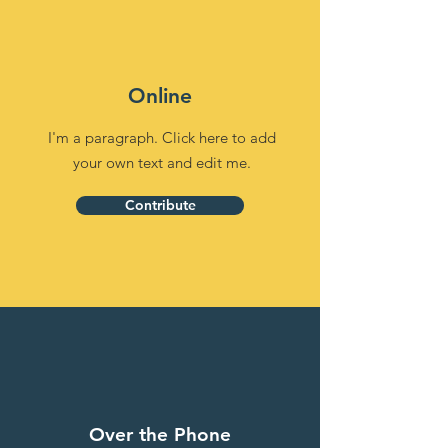
Online
I'm a paragraph. Click here to add
your own text and edit me.
Contribute
Over the Phone