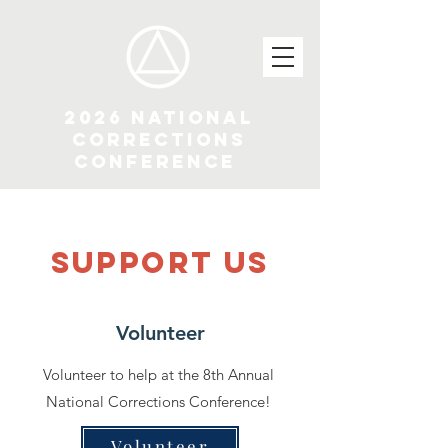
2026 National
Corrections
Conference
SUPPOrT US
Volunteer
Volunteer to help at the 8th Annual
National Corrections Conference!
Volunteer