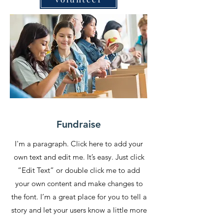
Fundraise
I'm a paragraph. Click here to add your
own text and edit me. It’s easy. Just click
“Edit Text” or double click me to add
your own content and make changes to
the font. I’m a great place for you to tell a
story and let your users know a little more