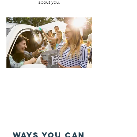
about you.
WAYS YOU CAN