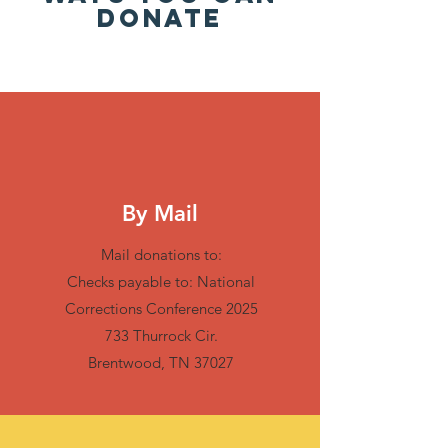
DONATE
By Mail
Mail donations to:
Checks payable to: National
Corrections Conference 2025
733 Thurrock Cir.
Brentwood, TN 37027