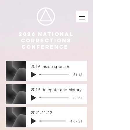
2026 National
Corrections
Conference
2019-inside-sponsor
-51:13
2019-delegate-and-history
-38:57
2021-11-12
-1:07:21