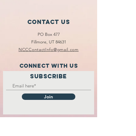
Contact Us
PO Box 477
Fillmore, UT 84631
NCCContactInfo@gmail.com
Connect with us
SUBSCRIBE
Join
2026 NATIONAL