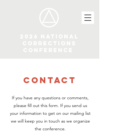
2026 National
Corrections
Conference
CONTACT
If you have any questions or comments,
please fill out this form. If you send us
your information to get on our mailing list
we will keep you in touch as we organize
the conference.