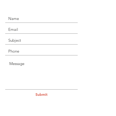
Submit