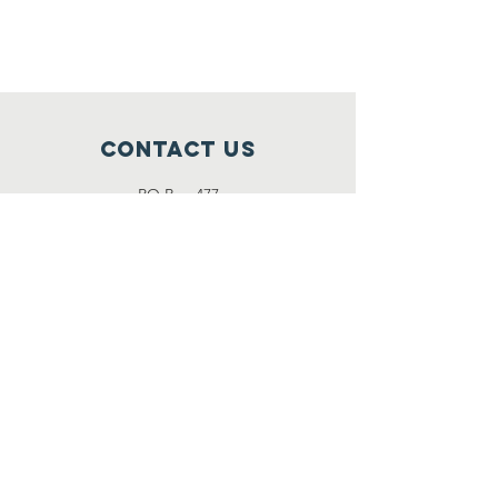
Contact Us
PO Box 477
Fillmore, UT 84631
NCCContactInfo@gmail.com
Connect with us
SUBSCRIBE
Join